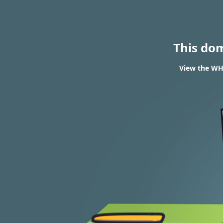
This do
View the WHO