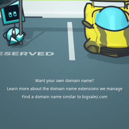
Want your own domain name?
Learn more about the domain name extensions we manage
Find a domain name similar to bigsalez.com