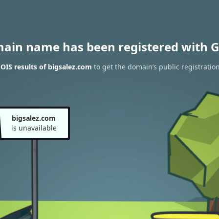
main name has been registered with G
IS results of bigsalez.com
to get the domain’s public registratio
bigsalez.com
is unavailable